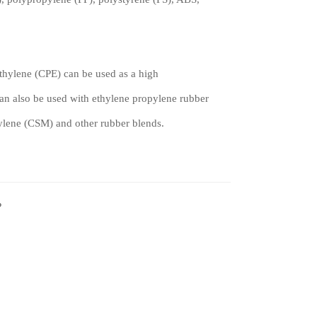
hylene (CPE) can be used as a high
can also be used with ethylene propylene rubber
hylene (CSM) and other rubber blends.
?