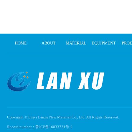
HOME
ABOUT
MATERIAL
EQUIPMENT
PRO
Copyright © Linyi Lanxu New Material Co., Ltd. All Rights Reserved.
Record number：
鲁ICP备16033731号-2