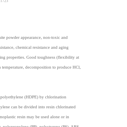
1723
ite powder appearance, non-toxic and
sistance, chemical resistance and aging
ing properties. Good toughness (flexibility at
on temperature, decomposition to produce HCl,
polyethylene (HDPE) by chlorination
hylene can be divided into resin chlorinated
oplastic resin may be used alone or in
), polypropylene (PP), polystyrene (PS), ABS,