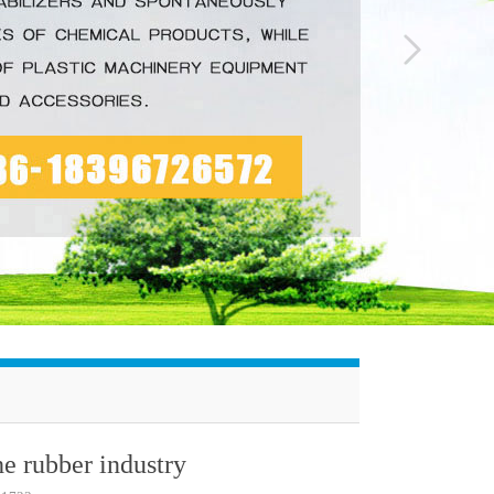
he rubber industry