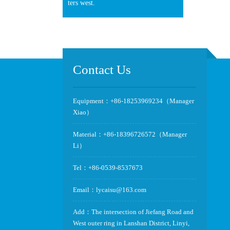
ters west.
Contact Us
Equipment：+86-18253969234（Manager
Xiao）
Material：+86-18396726572（Manager
Li）
Tel：+86-0539-8537673
Email：lycaisu@163.com
Add：The intersection of Jiefang Road and
West outer ring in Lanshan District, Linyi,