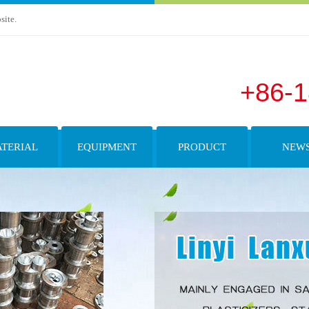
site.
+86-
TERIAL
EQUIPMENT
PRODUCT
NEW