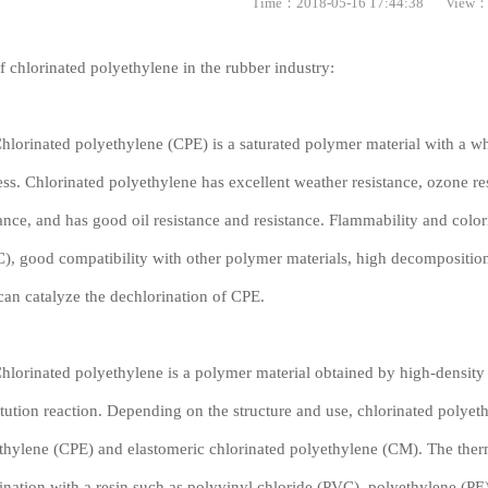
Time：2018-05-16 17:44:38
View：
f chlorinated polyethylene in the rubber industry:
inated polyethylene (CPE) is a saturated polymer material with a wh
less. Chlorinated polyethylene has excellent weather resistance, ozone re
tance, and has good oil resistance and resistance. Flammability and color
C), good compatibility with other polymer materials, high decompositi
an catalyze the dechlorination of CPE.
inated polyethylene is a polymer material obtained by high-density 
itution reaction. Depending on the structure and use, chlorinated polyet
thylene (CPE) and elastomeric chlorinated polyethylene (CM). The therm
nation with a resin such as polyvinyl chloride (PVC), polyethylene (PE