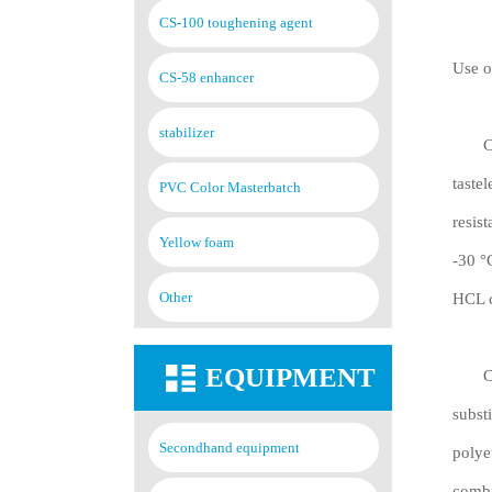
CS-100 toughening agent
Use o
CS-58 enhancer
stabilizer
Chlor
taste
PVC Color Masterbatch
resis
Yellow foam
-30 °
Other
HCL c
EQUIPMENT
Chlor
subst
Secondhand equipment
polye
combi