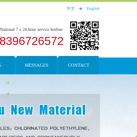
中文
◆
English
National 7 x 24 hour service hotline:
18396726572
S
MESSAGES
CONTACT