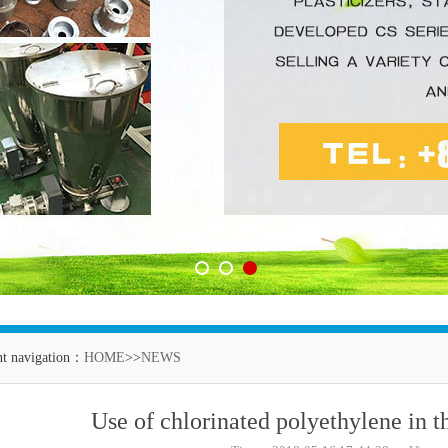
1
2
3
nt navigation：
HOME
>>
NEWS
Use of chlorinated polyethylene in t