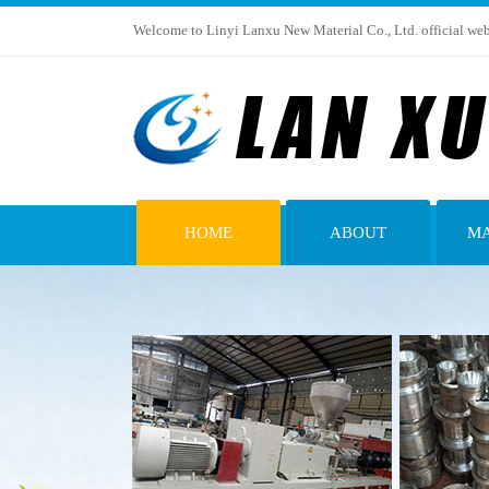
Welcome to Linyi Lanxu New Material Co., Ltd. official web
HOME
ABOUT
MA