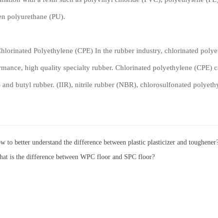
en polyurethane (PU).
inated Polyethylene (CPE) In the rubber industry, chlorinated polyet
rmance, high quality specialty rubber. Chlorinated polyethylene (CPE) 
 and butyl rubber. (IIR), nitrile rubber (NBR), chlorosulfonated polyet
w to better understand the difference between plastic plasticizer and toughener
at is the difference between WPC floor and SPC floor?