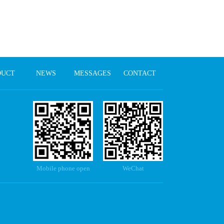
DUCT
NEWS
MESSAGES
CONTACT
Mobile phone open
WeChat