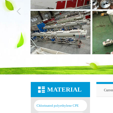
MATERIAL
Curre
Chlorinated polyethylene CPE