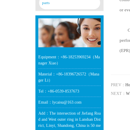
parts
or ev
Chlor
perfo
(EPR)
Equipment：+86-18253969234（Ma
nager Xiao）
Material：+86-18396726572（Mana
ger Li）
PREV：
Ho
Tel：+86-0539-8537673
NEXT：
Wh
Email：lycaisu@163.com
Add：The intersection of Jiefang Roa
d and West outer ring in Lanshan Dist
rict, Linyi, Shandong, China is 50 me